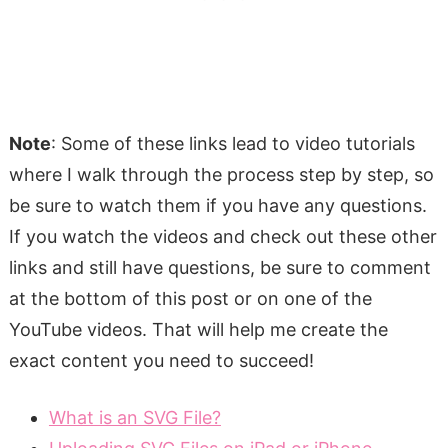
Note
: Some of these links lead to video tutorials
where I walk through the process step by step, so
be sure to watch them if you have any questions.
If you watch the videos and check out these other
links and still have questions, be sure to comment
at the bottom of this post or on one of the
YouTube videos. That will help me create the
exact content you need to succeed!
What is an SVG File?