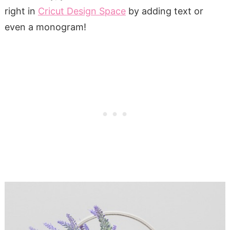
right in
Cricut Design Space
by adding text or
even a monogram!