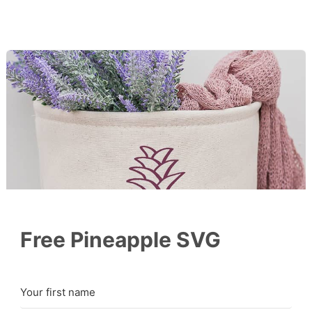
Free Pineapple SVG