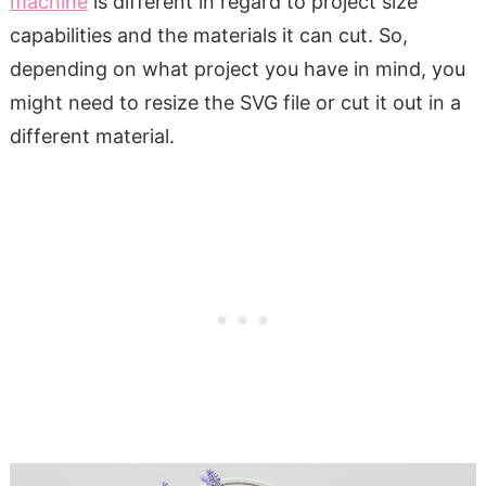
machine
is different in regard to project size
capabilities and the materials it can cut. So,
depending on what project you have in mind, you
might need to resize the SVG file or cut it out in a
different material.