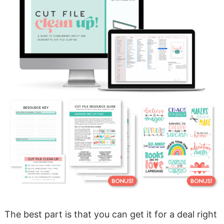
The best part is that you can get it for a deal right