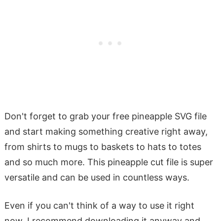
Don't forget to grab your free pineapple SVG file
and start making something creative right away,
from shirts to mugs to baskets to hats to totes
and so much more. This pineapple cut file is super
versatile and can be used in countless ways.
Even if you can't think of a way to use it right
now, I recommend downloading it anyway and