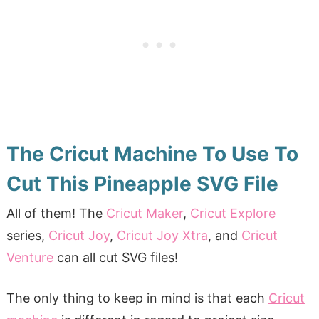
The Cricut Machine To Use To
Cut This Pineapple SVG File
All of them! The
Cricut Maker
,
Cricut Explore
series,
Cricut Joy
,
Cricut Joy Xtra
, and
Cricut
Venture
can all cut SVG files!
The only thing to keep in mind is that each
Cricut