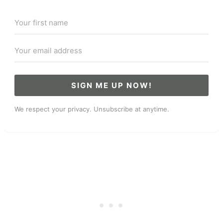
SIGN ME UP NOW!
We respect your privacy. Unsubscribe at anytime.