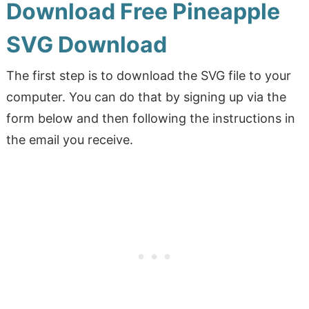
Download Free Pineapple
SVG Download
The first step is to download the SVG file to your
computer. You can do that by signing up via the
form below and then following the instructions in
the email you receive.