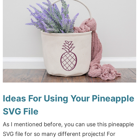
Ideas For Using Your Pineapple
SVG File
As I mentioned before, you can use this pineapple
SVG file for so many different projects! For