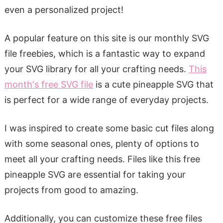
even a personalized project!
A popular feature on this site is our monthly SVG
file freebies, which is a fantastic way to expand
your SVG library for all your crafting needs.
This
month's free SVG file
is a cute pineapple SVG that
is perfect for a wide range of everyday projects.
I was inspired to create some basic cut files along
with some seasonal ones, plenty of options to
meet all your crafting needs. Files like this free
pineapple SVG are essential for taking your
projects from good to amazing.
Additionally, you can customize these free files