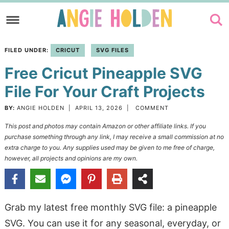
Skip
to
Skip
primary
to
Skip
FILED UNDER:
CRICUT
SVG FILES
navigation
main
to
Free Cricut Pineapple SVG
content
primary
sidebar
File For Your Craft Projects
BY:
ANGIE HOLDEN
|
APRIL 13, 2026
|
COMMENT
This post and photos may contain Amazon or other affiliate links. If you
purchase something through any link, I may receive a small commission at no
extra charge to you. Any supplies used may be given to me free of charge,
however, all projects and opinions are my own.
Grab my latest free monthly SVG file: a pineapple
SVG. You can use it for any seasonal, everyday, or