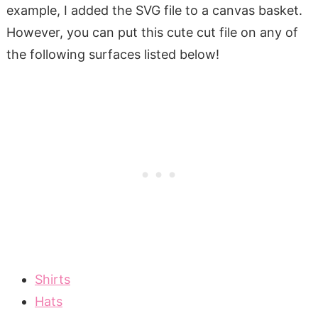
example, I added the SVG file to a canvas basket.
However, you can put this cute cut file on any of
the following surfaces listed below!
Shirts
Hats