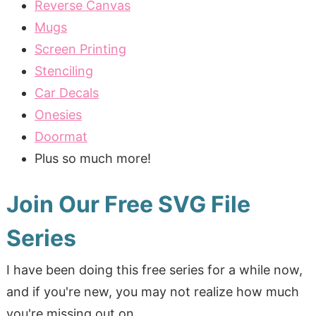
Reverse Canvas
Mugs
Screen Printing
Stenciling
Car Decals
Onesies
Doormat
Plus so much more!
Join Our Free SVG File
Series
I have been doing this free series for a while now,
and if you're new, you may not realize how much
you're missing out on.