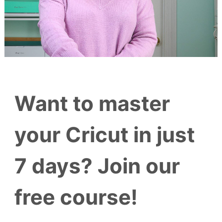
Want to master
your Cricut in just
7 days? Join our
free course!