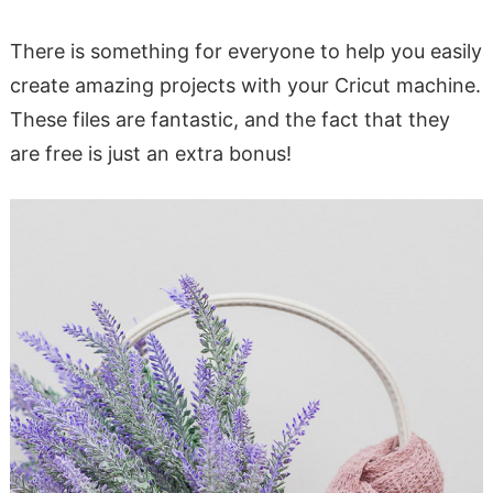
There is something for everyone to help you easily
create amazing projects with your Cricut machine.
These files are fantastic, and the fact that they
are free is just an extra bonus!