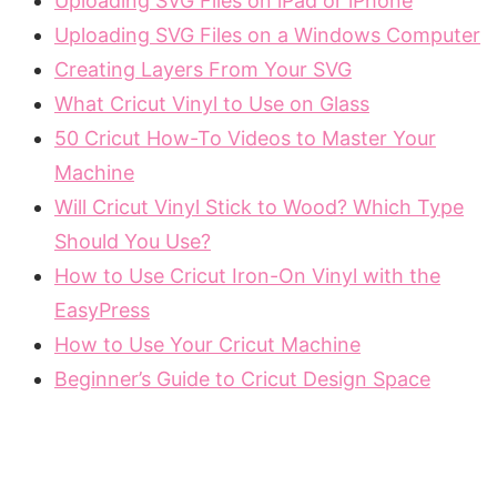
Uploading SVG Files on iPad or iPhone
Uploading SVG Files on a Windows Computer
Creating Layers From Your SVG
What Cricut Vinyl to Use on Glass
50 Cricut How-To Videos to Master Your
Machine
Will Cricut Vinyl Stick to Wood? Which Type
Should You Use?
How to Use Cricut Iron-On Vinyl with the
EasyPress
How to Use Your Cricut Machine
Beginner’s Guide to Cricut Design Space