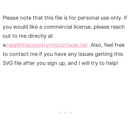
Please note that this file is for personal use only. If
you would like a commercial license, please reach
out to me directly at
a
ngie@thecountrychiccottage.net
. Also, feel free
to contact me if you have any issues getting this
SVG file after you sign up, and I will try to help!