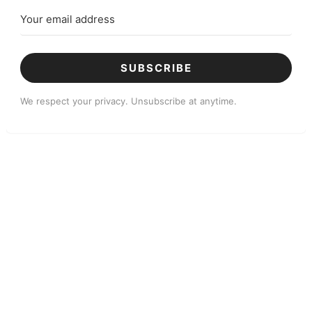
SUBSCRIBE
We respect your privacy. Unsubscribe at anytime.