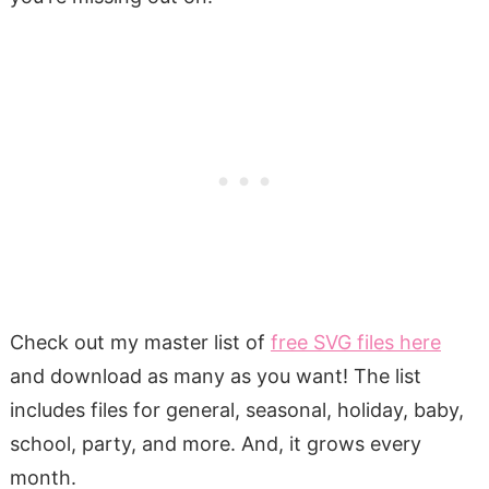
Check out my master list of
free SVG files here
and download as many as you want! The list
includes files for general, seasonal, holiday, baby,
school, party, and more. And, it grows every
month.