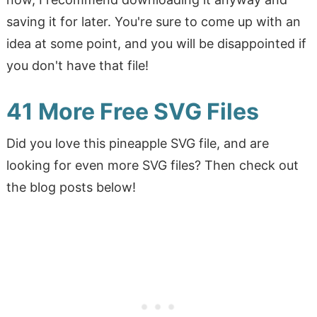
saving it for later. You're sure to come up with an
idea at some point, and you will be disappointed if
you don't have that file!
41 More Free SVG Files
Did you love this pineapple SVG file, and are
looking for even more SVG files? Then check out
the blog posts below!