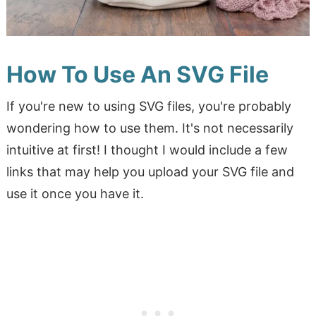
How To Use An SVG File
If you're new to using SVG files, you're probably
wondering how to use them. It's not necessarily
intuitive at first! I thought I would include a few
links that may help you upload your SVG file and
use it once you have it.