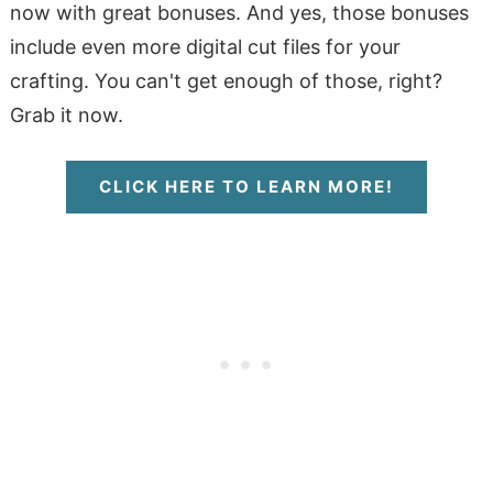
now with great bonuses. And yes, those bonuses
include even more digital cut files for your
crafting. You can't get enough of those, right?
Grab it now.
CLICK HERE TO LEARN MORE!