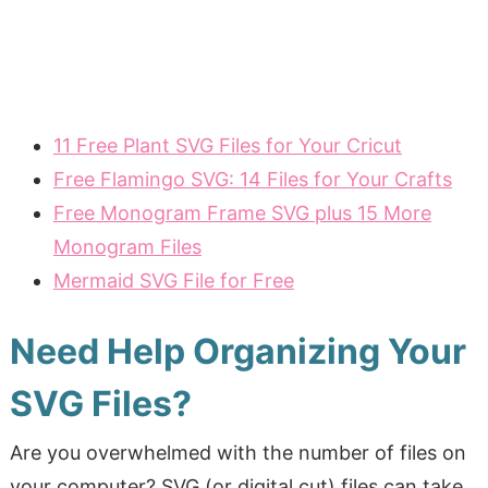
11 Free Plant SVG Files for Your Cricut
Free Flamingo SVG: 14 Files for Your Crafts
Free Monogram Frame SVG plus 15 More
Monogram Files
Mermaid SVG File for Free
Need Help Organizing Your
SVG Files?
Are you overwhelmed with the number of files on
your computer? SVG (or digital cut) files can take