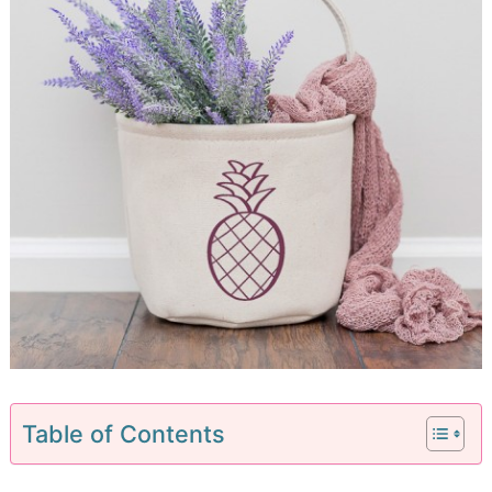
Table of Contents