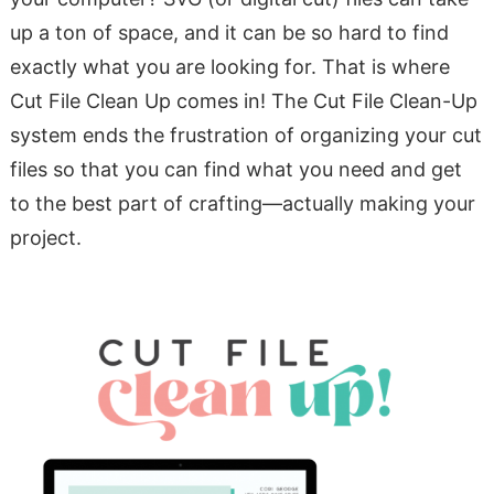
up a ton of space, and it can be so hard to find
exactly what you are looking for. That is where
Cut File Clean Up comes in! The Cut File Clean-Up
system ends the frustration of organizing your cut
files so that you can find what you need and get
to the best part of crafting—actually making your
project.