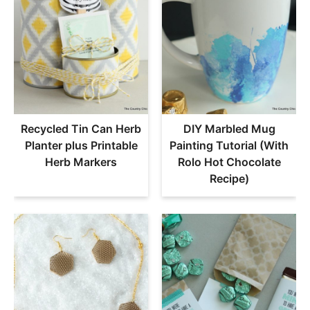
Recycled Tin Can Herb
DIY Marbled Mug
Planter plus Printable
Painting Tutorial (With
Herb Markers
Rolo Hot Chocolate
Recipe)