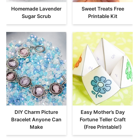
Homemade Lavender
Sweet Treats Free
Sugar Scrub
Printable Kit
DIY Charm Picture
Easy Mother’s Day
Bracelet Anyone Can
Fortune Teller Craft
Make
(Free Printable!)