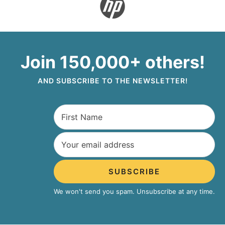
Join 150,000+ others!
AND SUBSCRIBE TO THE NEWSLETTER!
SUBSCRIBE
We won't send you spam. Unsubscribe at any time.