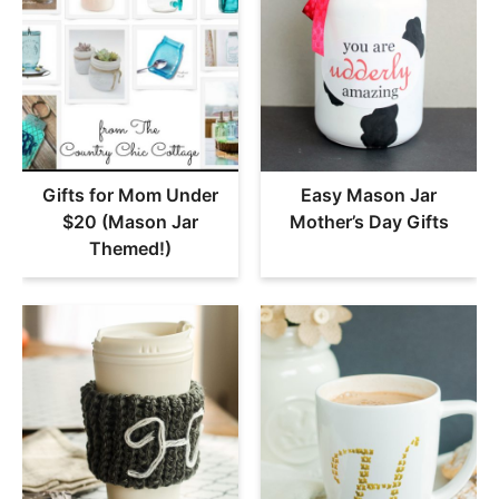
Gifts for Mom Under
Easy Mason Jar
$20 (Mason Jar
Mother’s Day Gifts
Themed!)