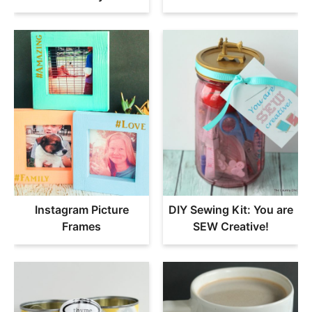
Instagram Picture
DIY Sewing Kit: You are
Frames
SEW Creative!