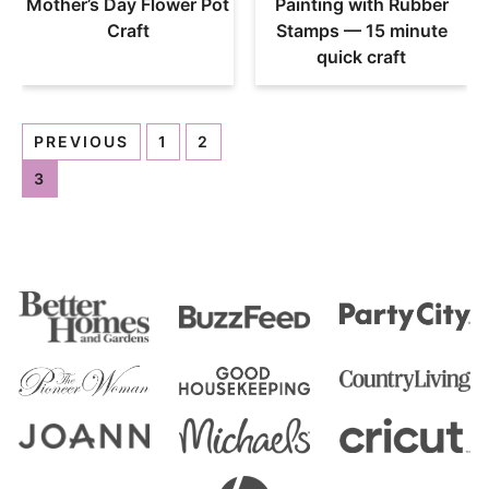
Mother’s Day Flower Pot
Painting with Rubber
Craft
Stamps — 15 minute
quick craft
PREVIOUS
1
2
3