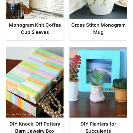
Monogram Knit Coffee
Cross Stitch Monogram
Cup Sleeves
Mug
DIY Knock-Off Pottery
DIY Planters for
Barn Jewelry Box
Succulents