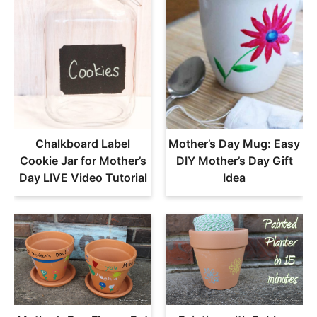
Chalkboard Label
Mother’s Day Mug: Easy
Cookie Jar for Mother’s
DIY Mother’s Day Gift
Day LIVE Video Tutorial
Idea