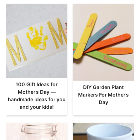
100 Gift Ideas for
DIY Garden Plant
Mother’s Day —
Markers For Mother’s
handmade ideas for you
Day
and your kids!