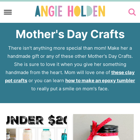
Skip
to
Skip
primary
to
Mother's Day Crafts
navigation
main
content
There isn't anything more special than mom! Make her a
handmade gift or any of these other Mother's Day Crafts.
She is sure to love it when you give her something
handmade from the heart. Mom will love one of
these clay
pot crafts
or you can learn
how to make an epoxy tumbler
to really put a smile on mom's face.