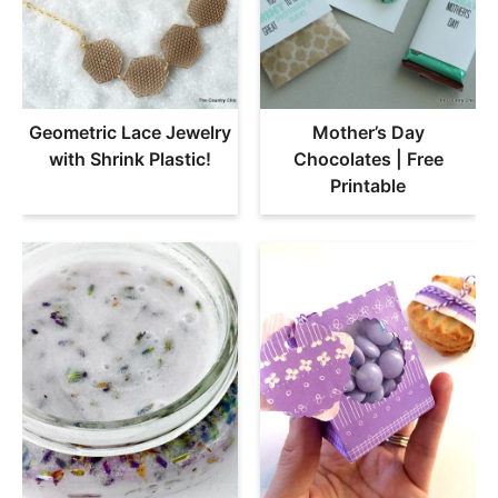
Geometric Lace Jewelry
Mother’s Day
with Shrink Plastic!
Chocolates | Free
Printable