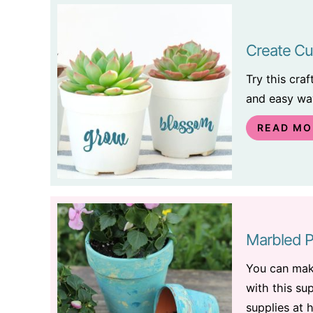
Create Cu
Try this cra
and easy way
READ MO
Marbled P
You can ma
with this su
supplies at 