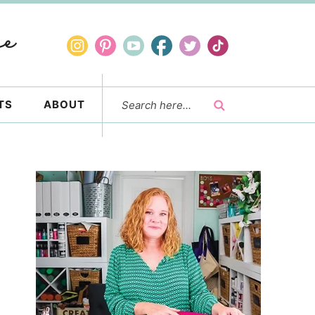
TS
ABOUT