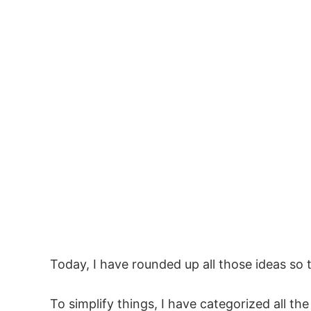
Today, I have rounded up all those ideas so 
To simplify things, I have categorized all th