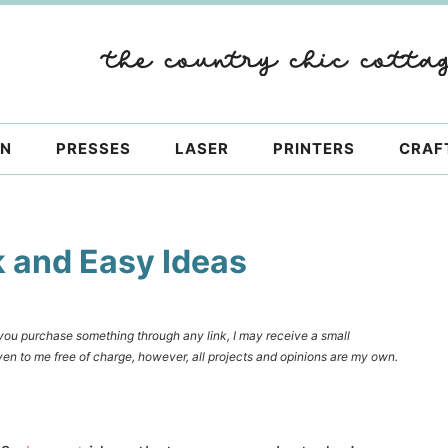
ON
PRESSES
LASER
PRINTERS
CRAF
k and Easy Ideas
f you purchase something through any link, I may receive a small
en to me free of charge, however, all projects and opinions are my own.