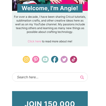
Welcome, I'm Angie!
For over a decade, I have been sharing Cricut tutorials,
sublimation crafts, and other creative ideas here as
well as on my YouTube channel. My passions include
teaching others and learning as many new things as
possible about crafting technology.
Click here
to read more about me!
JOIN 150,000