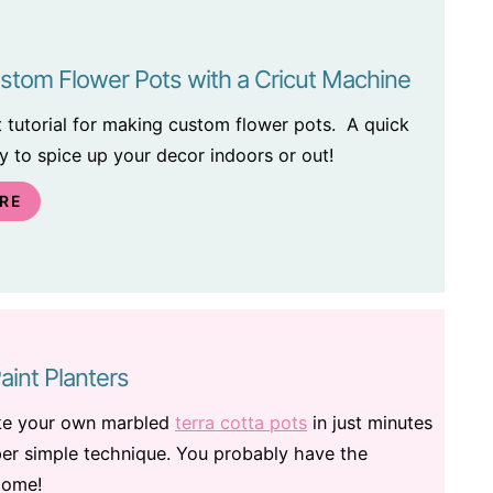
stom Flower Pots with a Cricut Machine
ft tutorial for making custom flower pots. A quick
 to spice up your decor indoors or out!
RE
aint Planters
ke your own marbled
terra cotta pots
in just minutes
per simple technique. You probably have the
home!