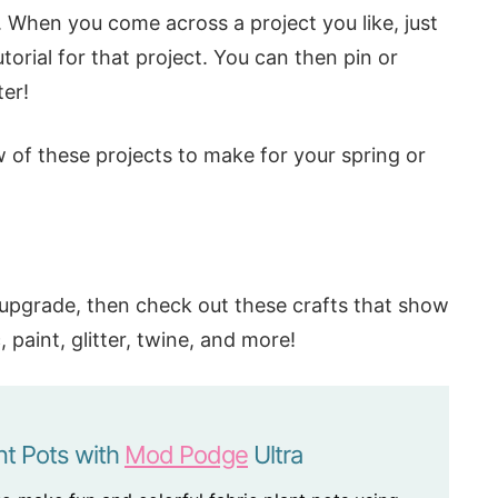
t. When you come across a project you like, just
torial for that project. You can then pin or
er!
 of these projects to make for your spring or
n upgrade, then check out these crafts that show
paint, glitter, twine, and more!
nt Pots with
Mod Podge
Ultra