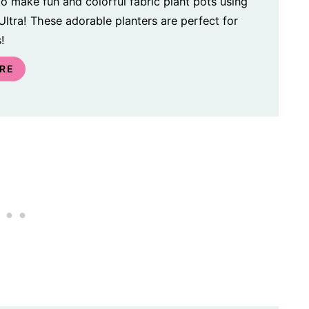
o make fun and colorful fabric plant pots using
ltra! These adorable planters are perfect for
!
RE