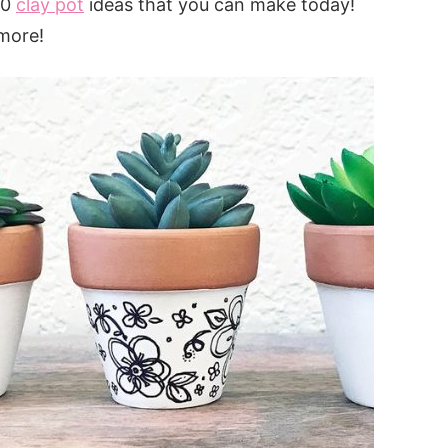
40
clay pot
ideas that you can make today!
more!