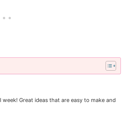
ll week! Great ideas that are easy to make and