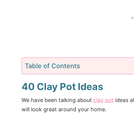
Table of Contents
40 Clay Pot Ideas
We have been talking about
clay pot
ideas a
will look great around your home.