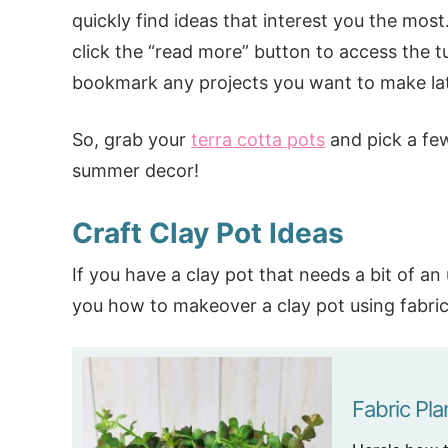
quickly find ideas that interest you the mos
click the “read more” button to access the tu
bookmark any projects you want to make lat
So, grab your
terra cotta pots
and pick a few
summer decor!
Craft Clay Pot Ideas
If you have a clay pot that needs a bit of a
you how to makeover a clay pot using fabric, 
Fabric Pla