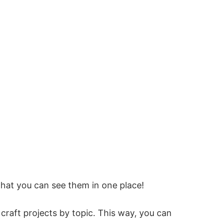
that you can see them in one place!
e craft projects by topic. This way, you can