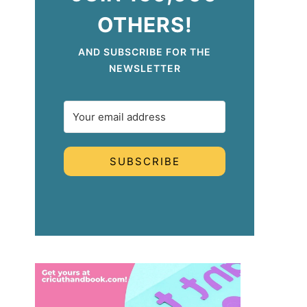
OTHERS!
AND SUBSCRIBE FOR THE
NEWSLETTER
SUBSCRIBE