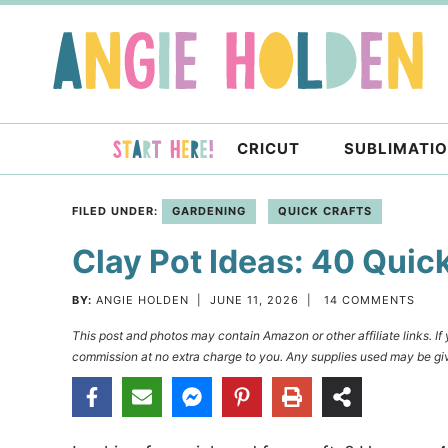
Skip
to
Skip
primary
to
Skip
navigation
main
to
content
primary
CRICUT
SUBLIMATI
sidebar
FILED UNDER:
GARDENING
QUICK CRAFTS
Clay Pot Ideas: 40 Quic
BY:
ANGIE HOLDEN
|
JUNE 11, 2026
|
14 COMMENTS
This post and photos may contain Amazon or other affiliate links. I
commission at no extra charge to you. Any supplies used may be giv