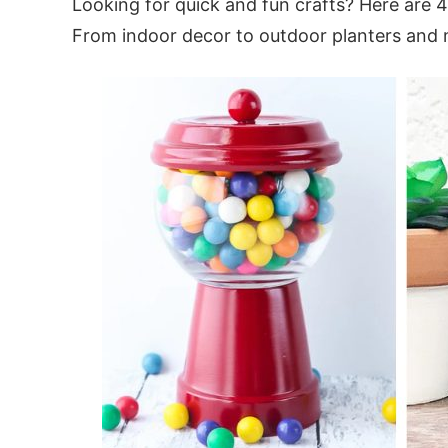
Looking for quick and fun crafts? Here are 
From indoor decor to outdoor planters and 