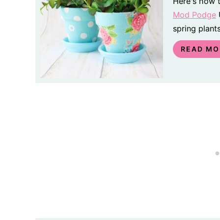
Here's how t
Mod Podge
U
spring plants
READ MO