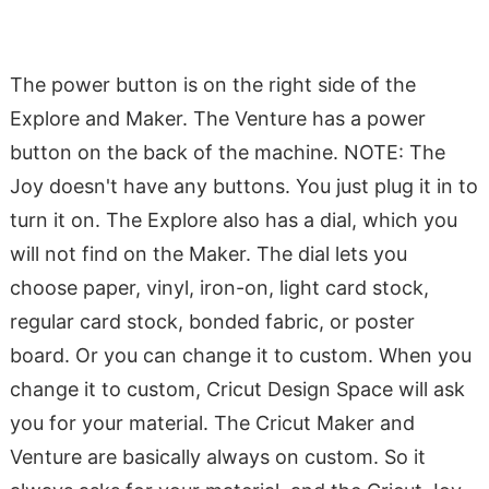
The power button is on the right side of the
Explore and Maker. The Venture has a power
button on the back of the machine. NOTE: The
Joy doesn't have any buttons. You just plug it in to
turn it on. The Explore also has a dial, which you
will not find on the Maker. The dial lets you
choose paper, vinyl, iron-on, light card stock,
regular card stock, bonded fabric, or poster
board. Or you can change it to custom. When you
change it to custom, Cricut Design Space will ask
you for your material. The Cricut Maker and
Venture are basically always on custom. So it