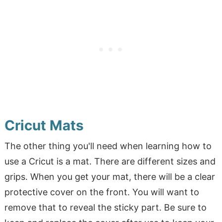
Cricut Mats
The other thing you'll need when learning how to
use a Cricut is a mat. There are different sizes and
grips. When you get your mat, there will be a clear
protective cover on the front. You will want to
remove that to reveal the sticky part. Be sure to