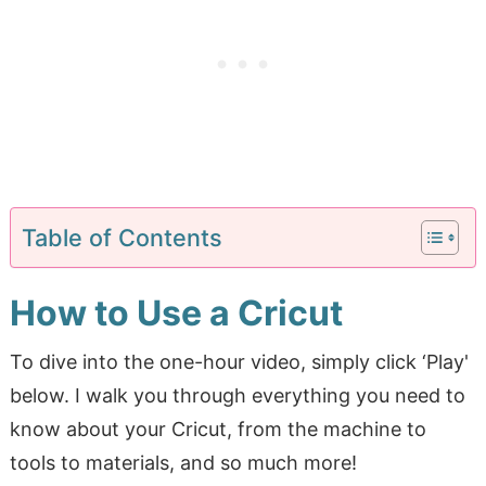
Table of Contents
How to Use a Cricut
To dive into the one-hour video, simply click ‘Play'
below. I walk you through everything you need to
know about your Cricut, from the machine to
tools to materials, and so much more!