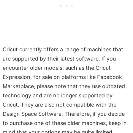
Cricut currently offers a range of machines that
are supported by their latest software. If you
encounter older models, such as the Cricut
Expression, for sale on platforms like Facebook
Marketplace, please note that they use outdated
technology and are no longer supported by
Cricut. They are also not compatible with the
Design Space Software. Therefore, if you decide
to purchase one of these older machines, keep in
mind that your options may be quite limited.