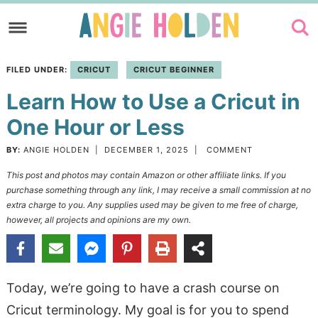
Skip
to
Skip
primary
to
Skip
FILED UNDER:
CRICUT
CRICUT BEGINNER
navigation
main
to
Learn How to Use a Cricut in
content
primary
sidebar
One Hour or Less
BY:
ANGIE HOLDEN
|
DECEMBER 1, 2025
|
COMMENT
This post and photos may contain Amazon or other affiliate links. If you
purchase something through any link, I may receive a small commission at no
extra charge to you. Any supplies used may be given to me free of charge,
however, all projects and opinions are my own.
Today, we’re going to have a crash course on
Cricut terminology. My goal is for you to spend