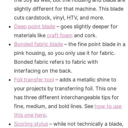
slightly different for that machine. This blade
cuts cardstock, vinyl, HTV, and more.
Deep point blade
– goes slightly deeper for
materials like
craft foam
and cork.
Bonded fabric blade
– the fine point blade in a
pink housing, so you only use it for fabric.
Bonded fabric refers to fabric with
interfacing on the back.
Foil transfer tool
– adds a metallic shine to
your projects by transferring foil. This one
has three different interchangeable tips for
fine, medium, and bold lines. See
how to use
this one here
.
Scoring stylus
– while not technically a blade,