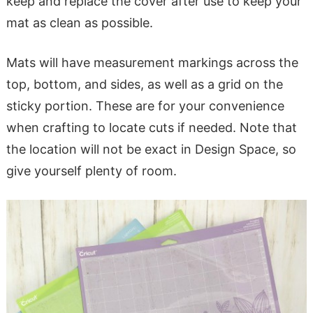
keep and replace the cover after use to keep your
mat as clean as possible.
Mats will have measurement markings across the
top, bottom, and sides, as well as a grid on the
sticky portion. These are for your convenience
when crafting to locate cuts if needed. Note that
the location will not be exact in Design Space, so
give yourself plenty of room.