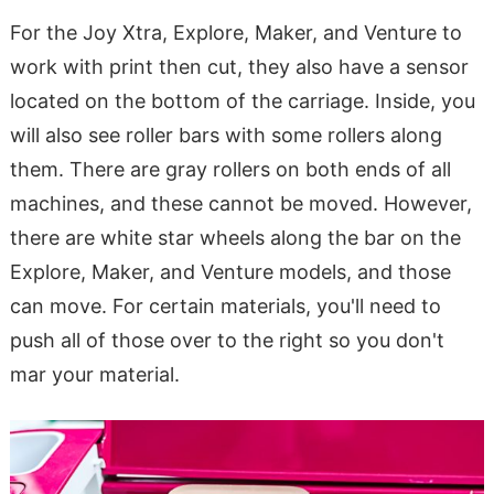
For the Joy Xtra, Explore, Maker, and Venture to
work with print then cut, they also have a sensor
located on the bottom of the carriage. Inside, you
will also see roller bars with some rollers along
them. There are gray rollers on both ends of all
machines, and these cannot be moved. However,
there are white star wheels along the bar on the
Explore, Maker, and Venture models, and those
can move. For certain materials, you'll need to
push all of those over to the right so you don't
mar your material.