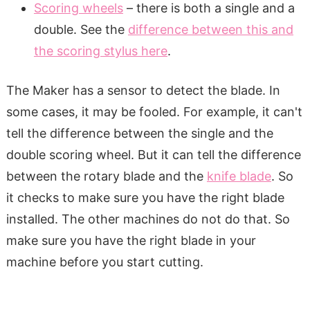
Scoring wheels
– there is both a single and a
double. See the
difference between this and
the scoring stylus here
.
The Maker has a sensor to detect the blade. In
some cases, it may be fooled. For example, it can't
tell the difference between the single and the
double scoring wheel. But it can tell the difference
between the rotary blade and the
knife blade
. So
it checks to make sure you have the right blade
installed. The other machines do not do that. So
make sure you have the right blade in your
machine before you start cutting.