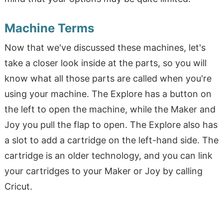
Machine Terms
Now that we've discussed these machines, let's
take a closer look inside at the parts, so you will
know what all those parts are called when you're
using your machine. The Explore has a button on
the left to open the machine, while the Maker and
Joy you pull the flap to open. The Explore also has
a slot to add a cartridge on the left-hand side. The
cartridge is an older technology, and you can link
your cartridges to your Maker or Joy by calling
Cricut.