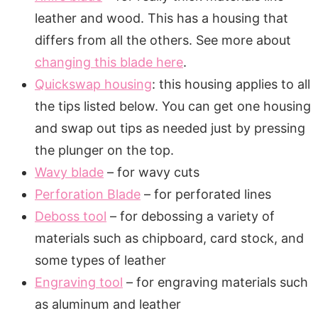
leather and wood. This has a housing that
differs from all the others. See more about
changing this blade here
.
Quickswap housing
: this housing applies to all
the tips listed below. You can get one housing
and swap out tips as needed just by pressing
the plunger on the top.
Wavy blade
– for wavy cuts
Perforation Blade
– for perforated lines
Deboss tool
– for debossing a variety of
materials such as chipboard, card stock, and
some types of leather
Engraving tool
– for engraving materials such
as aluminum and leather