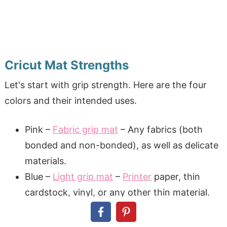
Cricut Mat Strengths
Let's start with grip strength. Here are the four
colors and their intended uses.
Pink –
Fabric grip mat
– Any fabrics (both
bonded and non-bonded), as well as delicate
materials.
Blue –
Light grip mat
–
Printer
paper, thin
cardstock, vinyl, or any other thin material.
Green –
Standard grip mat
– Heavier
cardstock, kraft paper, HTV, glitter vinyl, or