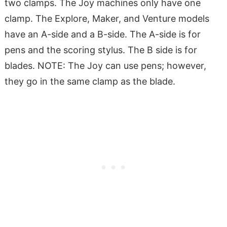
two clamps. The Joy machines only have one
clamp. The Explore, Maker, and Venture models
have an A-side and a B-side. The A-side is for
pens and the scoring stylus. The B side is for
blades. NOTE: The Joy can use pens; however,
they go in the same clamp as the blade.