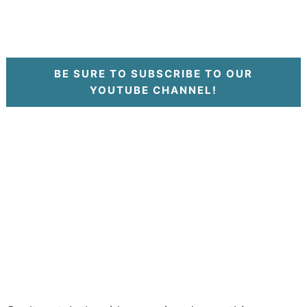
BE SURE TO SUBSCRIBE TO OUR
YOUTUBE CHANNEL!