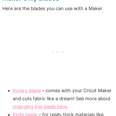
Here are the blades you can use with a Maker.
Rotary blade
– comes with your Cricut Maker
and cuts fabric like a dream! See more about
changing this blade here
.
Knife blade
– for really thick materials like