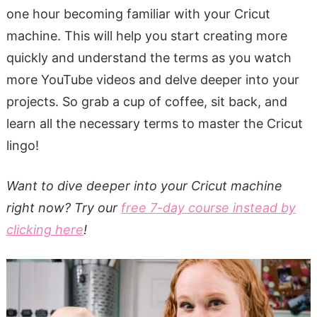
one hour becoming familiar with your Cricut
machine. This will help you start creating more
quickly and understand the terms as you watch
more YouTube videos and delve deeper into your
projects. So grab a cup of coffee, sit back, and
learn all the necessary terms to master the Cricut
lingo!
Want to dive deeper into your Cricut machine
right now? Try our
free 7-day course instead by
clicking here
!