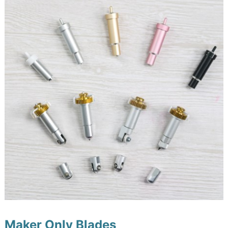
Maker Only Blades