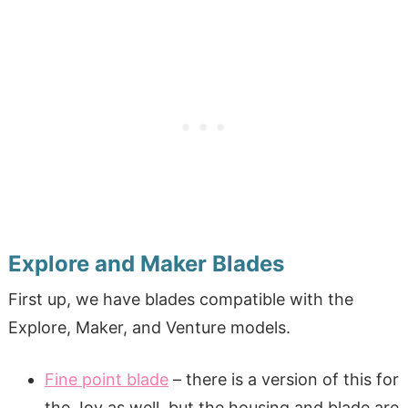
Explore and Maker Blades
First up, we have blades compatible with the
Explore, Maker, and Venture models.
Fine point blade
– there is a version of this for
the Joy as well, but the housing and blade are