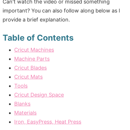
Can't watch the video or missed something
important? You can also follow along below as I
provide a brief explanation.
Table of Contents
Cricut Machines
Machine Parts
Cricut Blades
Cricut Mats
Tools
Cricut Design Space
Blanks
Materials
Iron, EasyPress, Heat Press