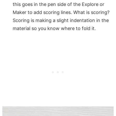
this goes in the pen side of the Explore or
Maker to add scoring lines. What is scoring?
Scoring is making a slight indentation in the
material so you know where to fold it.