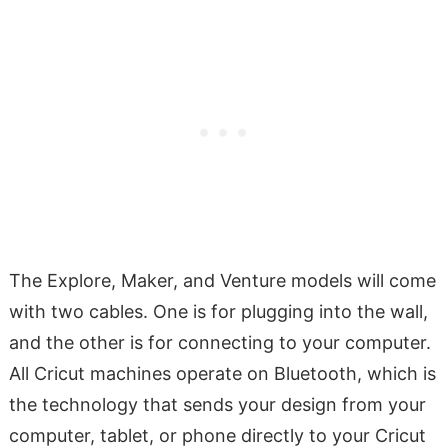
The Explore, Maker, and Venture models will come
with two cables. One is for plugging into the wall,
and the other is for connecting to your computer.
All Cricut machines operate on Bluetooth, which is
the technology that sends your design from your
computer, tablet, or phone directly to your Cricut