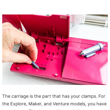
The carriage is the part that has your clamps. For
the Explore, Maker, and Venture models, you have