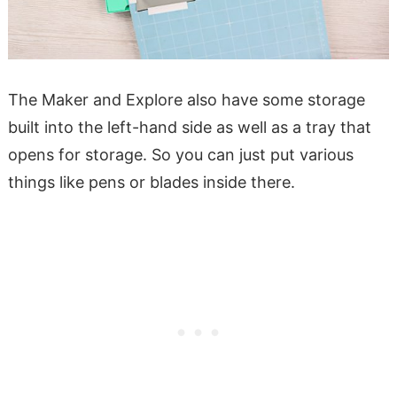
The Maker and Explore also have some storage
built into the left-hand side as well as a tray that
opens for storage. So you can just put various
things like pens or blades inside there.