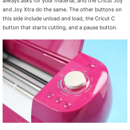
always asks for your material, and the Cricut Joy
and Joy Xtra do the same. The other buttons on
this side include unload and load, the Cricut C
button that starts cutting, and a pause button.