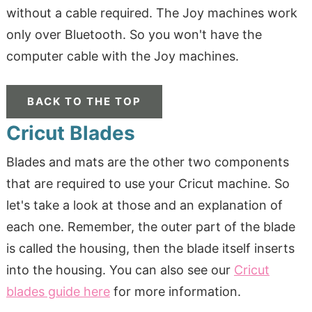
without a cable required. The Joy machines work
only over Bluetooth. So you won't have the
computer cable with the Joy machines.
BACK TO THE TOP
Cricut Blades
Blades and mats are the other two components
that are required to use your Cricut machine. So
let's take a look at those and an explanation of
each one. Remember, the outer part of the blade
is called the housing, then the blade itself inserts
into the housing. You can also see our
Cricut
blades guide here
for more information.