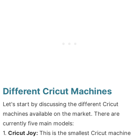
Different Cricut Machines
Let's start by discussing the different Cricut
machines available on the market. There are
currently five main models:
1.
Cricut Joy:
This is the smallest Cricut machine